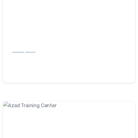
Development
Investly
September 10, 2022
-