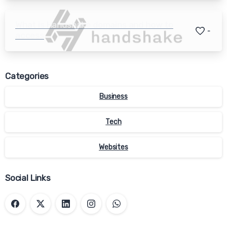
What is Handshake domains and how to
-
access
Categories
Business
Tech
Websites
Social Links