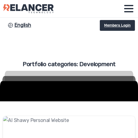
English
Members Login
Portfolio
categories:
Development
-