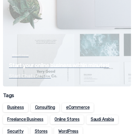
Start now
Start your online business within minutes!
Start Chat with US
Tags
Business
Consulting
eCommerce
Freelance Business
Online Stores
Saudi Arabia
Security
Stores
WordPress