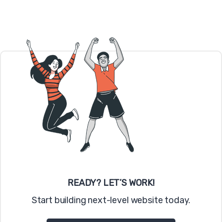
READY? LET’S WORK!
Start building next-level website today.