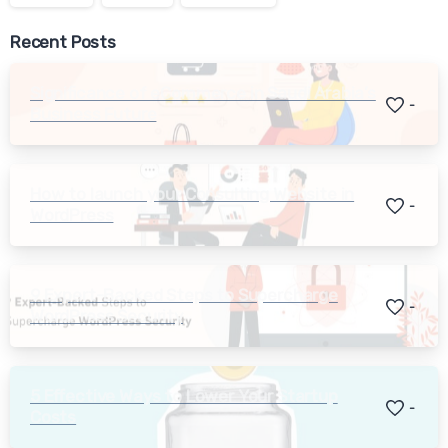
Recent Posts
Significance of eCommerce in Saudi Arabia’s
-
Business Future
How to launch your Consulting Website in
-
WordPress
9 Expert-Backed Steps to Supercharge
-
WordPress Security
5 Effective Ways to Lower Your Startup
-
Costs