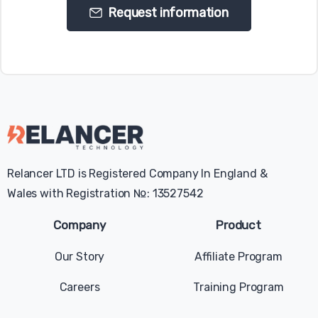
Request information
Relancer LTD is Registered Company In England &
Wales with Registration №: 13527542
Company
Product
Our Story
Affiliate Program
Careers
Training Program
Give us a message
Available from 9am to 5pm, Sunday to Tuesday.