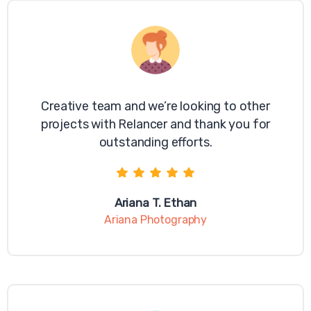
Creative team and we’re looking to other
projects with Relancer and thank you for
outstanding efforts.
Ariana T. Ethan
Ariana Photography