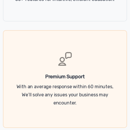
Premium Support
With an average response within 60 minutes,
We’ll solve any issues your business may
encounter.
Last updated June 26, 2020
Relancer Cookie Policy Popup
This Cookie Policy popup is included with