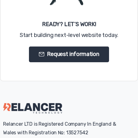
READY? LET’S WORK!
Start building next-level website today.
Request information
Relancer LTD is Registered Company In England &
Wales with Registration №: 13527542