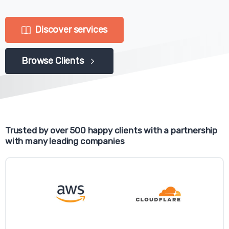
Discover services
Browse Clients
Trusted by over 500 happy clients with a partnership
with many leading companies