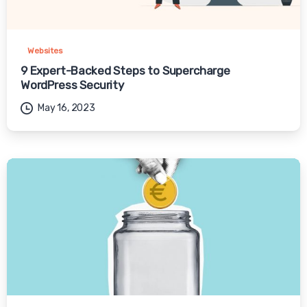
Websites
9 Expert-Backed Steps to Supercharge
WordPress Security
May 16, 2023