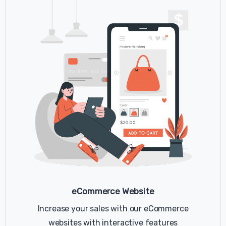
you visit a website. Cookies are widely used
by website owners in order to make their
websites work, or to work more efficiently, as
well as to provide reporting information.
Cookies set by the website owner (in this
case, example) are called "first party
cookies". Cookies set by parties other than
the website owner are called "third party
cookies". Third party cookies enable third
party features or functionality to be
provided on or through the website (e.g. like
advertising, interactive content and
analytics). The parties that set these third
party cookies can recognize your computer
both when it visits the website in question
and also when it visits certain other
eCommerce Website
websites.
Increase your sales with our eCommerce
Why do we use cookies?
websites with interactive features