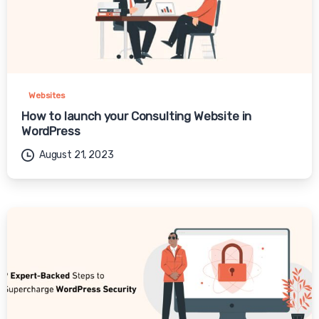
Websites
How to launch your Consulting Website in
WordPress
August 21, 2023