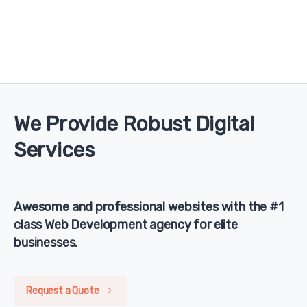
We Provide Robust Digital
Services
Awesome and professional websites with the #1
class Web Development agency for elite
businesses.
Request a Quote