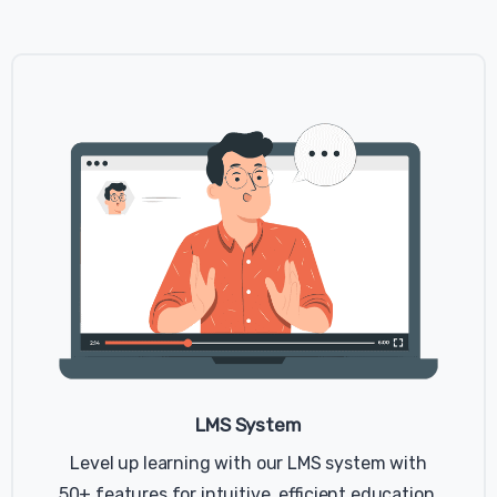
LMS System
Level up learning with our LMS system with
50+ features for intuitive, efficient education.