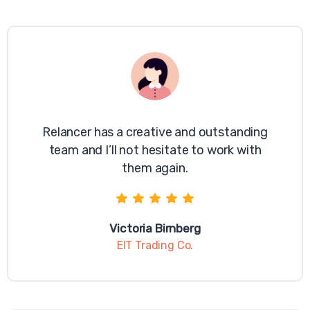
browser, you should visit your browser's help
menu for more information.
Have a question? Contact us
today
Relancer has a creative and outstanding
team and I’ll not hesitate to work with
them again.
Victoria Birnberg
EIT Trading Co.