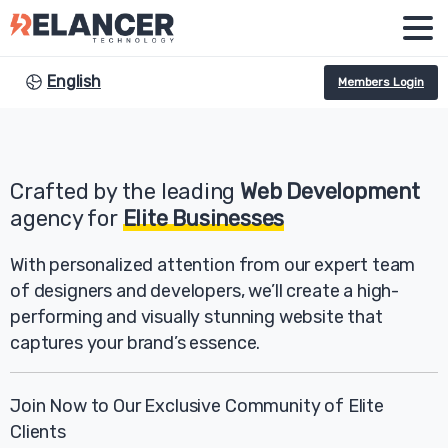
English
Members Login
Crafted by the leading
Web Development
agency for
Elite Businesses
With personalized attention from our expert team
of designers and developers, we’ll create a high-
performing and visually stunning website that
captures your brand’s essence.
Join Now to Our Exclusive Community of Elite
Clients