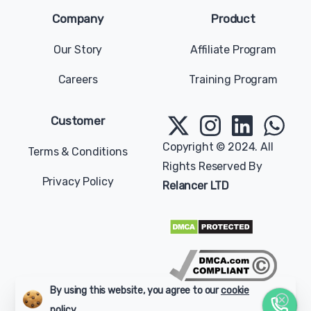
Company
Product
Our Story
Affiliate Program
Careers
Training Program
Give us a message
Available from 9am to 5pm, Sunday to Tuesday.
Customer
contact@relancer.co
Copyright © 2024. All
Terms & Conditions
Rights Reserved By
Chat with us
Privacy Policy
Relancer LTD
Send your message any time you want.
+1 (202) 770-2006
Our usual reply time:
1 Business day
By using this website, you agree to our
cookie
policy.