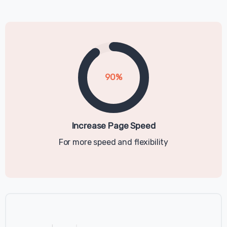
Relancer!
This Cookie Policy explains how example
("Company", "we", "us", and "our") uses
cookies and similar technologies to
recognize you when you visit our websites
90
%
at https://example.com, ("Websites"). It
explains what these technologies are and
why we use them, as well as your rights to
control our use of them. In some cases we
Increase Page Speed
may use cookies to collect personal
For more speed and flexibility
information, or that becomes personal
information if we combine it with other
information.
What are cookies?
Cookies are small data files that are placed
on your computer or mobile device when