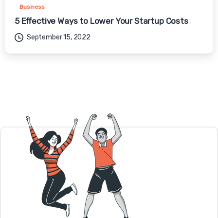
Business
5 Effective Ways to Lower Your Startup Costs
September 15, 2022