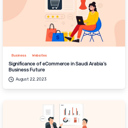
Business
Websites
Significance of eCommerce in Saudi Arabia’s
Business Future
August 22, 2023