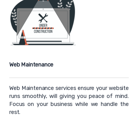
Web Maintenance
Web Maintenance services ensure your website
runs smoothly, will giving you peace of mind.
Focus on your business while we handle the
rest.