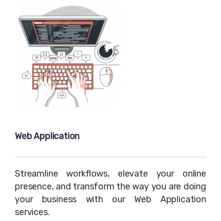
Web Application
Streamline workflows, elevate your online
presence, and transform the way you are doing
your business with our Web Application
services.