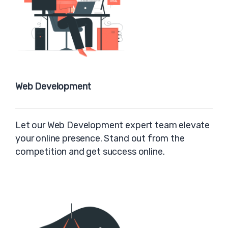
Web Development
Let our Web Development expert team elevate
your online presence. Stand out from the
competition and get success online.