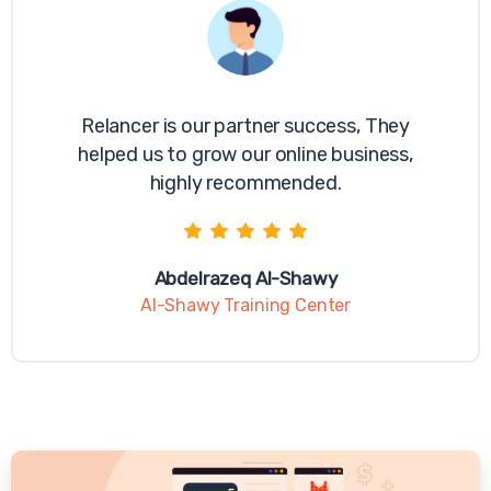
Relancer is our partner success, They
helped us to grow our online business,
highly recommended.
Abdelrazeq Al-Shawy
Al-Shawy Training Center