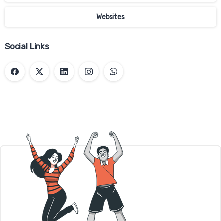
You have the right to decide whether to
Websites
accept or reject cookies. You can exercise
your cookie rights by setting your
Social Links
preferences in the Cookie Consent Manager.
The Cookie Consent Manager allows you to
select which categories of cookies you
accept or reject. Essential cookies cannot
be rejected as they are strictly necessary to
provide you with services.
The Cookie Consent Manager can be found
in the notification banner and on our
website. If you choose to reject cookies, you
may still use our website though your
access to some functionality and areas of
our website may be restricted. You may also
set or amend your web browser controls to
accept or refuse cookies. As the means by
which you can refuse cookies through your