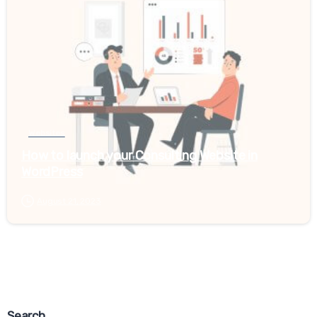
Websites
How to launch your Consulting Website in
WordPress
August 21, 2023
Last updated June 26, 2020
Relancer Cookie Policy Popup
Search