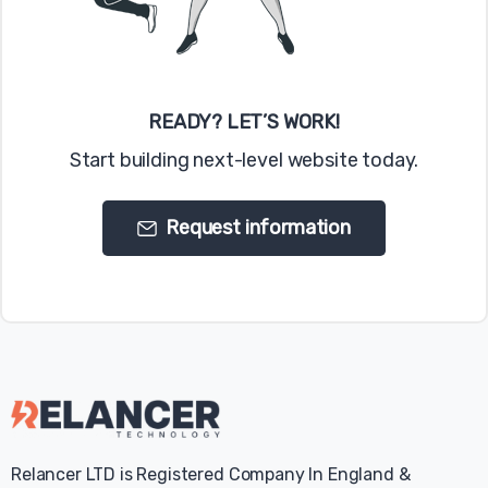
web browser controls vary from browser-to-
browser, you should visit your browser's help
menu for more information.
READY? LET’S WORK!
Have a question? Contact us
today
Start building next-level website today.
Request information
Relancer LTD is Registered Company In England &