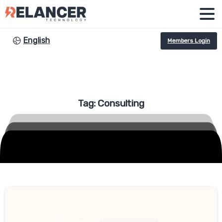
English
Members Login
Tag:
Consulting
-