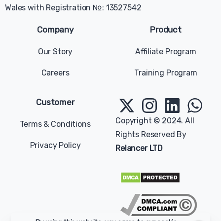
Wales with Registration №: 13527542
Company
Product
Our Story
Affiliate Program
Careers
Training Program
Give us a message
Available from 9am to 5pm, Sunday to Tuesday.
Customer
contact@relancer.co
Copyright © 2024. All
Terms & Conditions
Rights Reserved By
Chat with us
Privacy Policy
Relancer LTD
Send your message any time you want.
+1 (202) 770-2006
Our usual reply time:
1 Business day