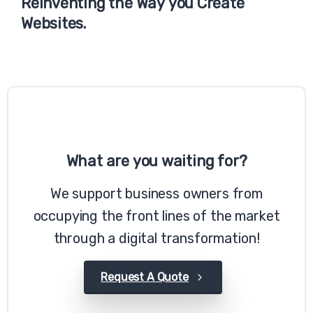
Reinventing
the
Way
you
Create
Websites.
What
are
you
waiting
for?
We support business owners from
occupying the front lines of the market
through a digital transformation!
Request A Quote