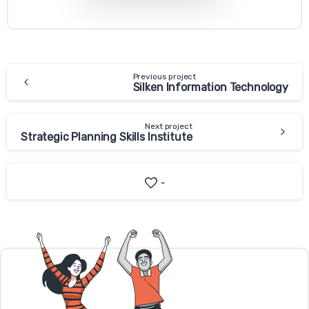
Previous project
Silken Information Technology
Next project
Strategic Planning Skills Institute
-