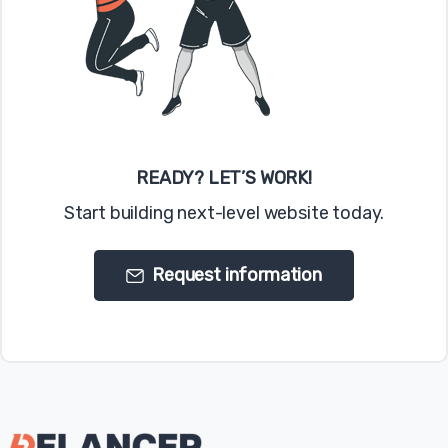
READY? LET’S WORK!
Start building next-level website today.
Request information