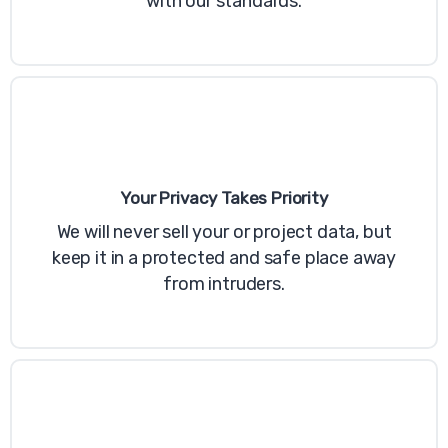
with our standards.
Your Privacy Takes Priority
Last updated June 26, 2020
We will never sell your or project data, but
Relancer Cookie Policy Popup
keep it in a protected and safe place away
This Cookie Policy popup is included with
from intruders.
Relancer!
This Cookie Policy explains how example
("Company", "we", "us", and "our") uses
cookies and similar technologies to
recognize you when you visit our websites
at https://example.com, ("Websites"). It