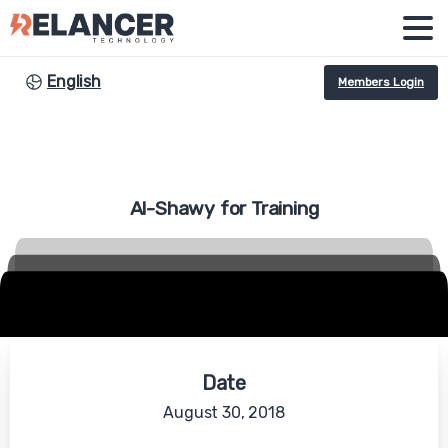
English
Members Login
Al-Shawy
for
Training
Date
August 30, 2018