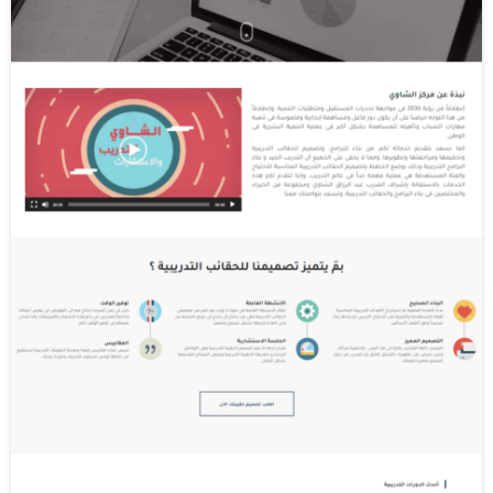
cookies". Third party cookies enable third
party features or functionality to be
provided on or through the website (e.g. like
advertising, interactive content and
analytics). The parties that set these third
party cookies can recognize your computer
both when it visits the website in question
and also when it visits certain other
websites.
Why do we use cookies?
We use first and third party cookies for
several reasons. Some cookies are required
for technical reasons in order for our
Websites to operate, and we refer to these
as "essential" or "strictly necessary" cookies.
Other cookies also enable us to track and
target the interests of our users to enhance
the experience on our Online Properties.