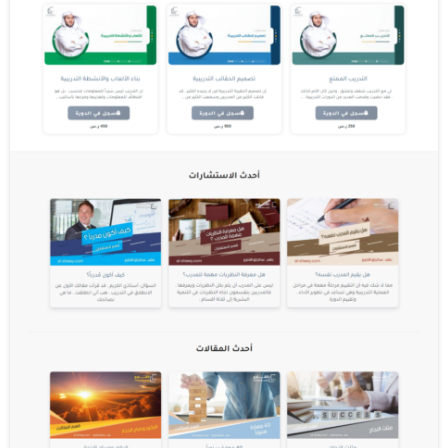
Third parties serve cookies through our
Websites for advertising, analytics and
other purposes. This is described in more
detail below. The specific types of first and
third party cookies served through our
Websites and the purposes they perform are
described below (please note that the
specific cookies served may vary depending
on the specific Online Properties you visit):
How can I control cookies?
You have the right to decide whether to
accept or reject cookies. You can exercise
your cookie rights by setting your
preferences in the Cookie Consent Manager.
The Cookie Consent Manager allows you to
select which categories of cookies you
accept or reject. Essential cookies cannot