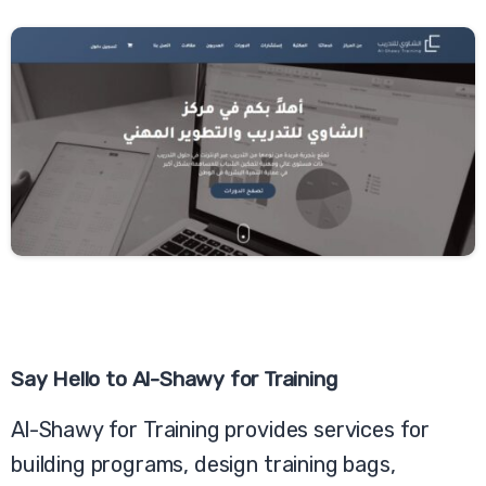
Say
Hello
to
Al-Shawy
for
Training
Al-Shawy for Training provides services for
building programs, design training bags,