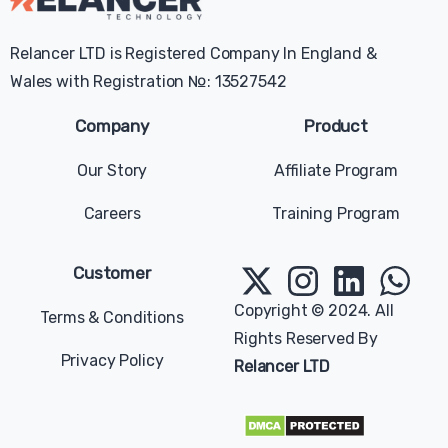
Relancer LTD is Registered Company In England &
Wales with Registration №: 13527542
Company
Product
Our Story
Affiliate Program
Careers
Training Program
Give us a message
Available from 9am to 5pm, Sunday to Tuesday.
Customer
contact@relancer.co
Copyright © 2024. All
Terms & Conditions
Rights Reserved By
Chat with us
Privacy Policy
Relancer LTD
Send your message any time you want.
+1 (202) 770-2006