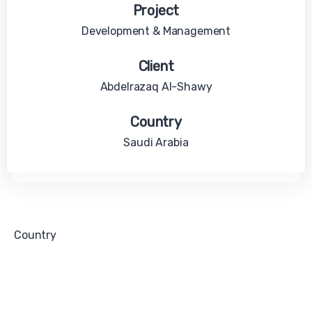
Project
Development & Management
Client
Abdelrazaq Al-Shawy
Country
Saudi Arabia
Country