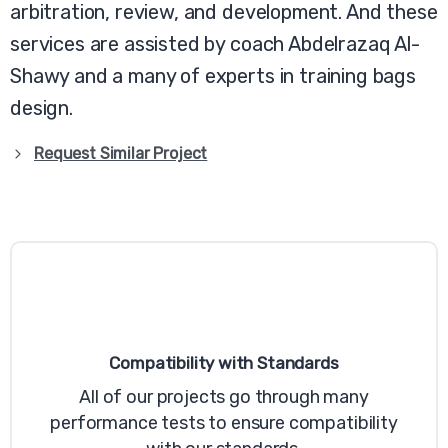
arbitration, review, and development. And these
services are assisted by coach Abdelrazaq Al-
Shawy and a many of experts in training bags
design.
Request Similar Project
Compatibility with Standards
All of our projects go through many
performance tests to ensure compatibility