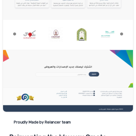
be rejected as they are strictly necessary to
provide you with services.
The Cookie Consent Manager can be found
in the notification banner and on our
website. If you choose to reject cookies, you
may still use our website though your
access to some functionality and areas of
our website may be restricted. You may also
set or amend your web browser controls to
accept or refuse cookies. As the means by
which you can refuse cookies through your
web browser controls vary from browser-to-
browser, you should visit your browser's help
menu for more information.
Have a question? Contact us
today
Proudly Made by Relancer team